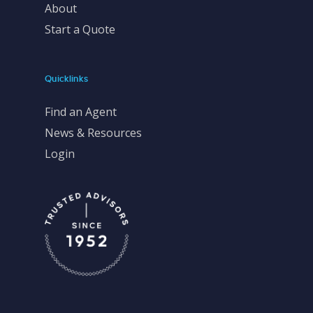
About
Start a Quote
Quicklinks
Find an Agent
News & Resources
Login