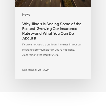
News
Why Illinois is Seeing Some of the
Fastest-Growing Car Insurance
Rates—and What You Can Do
About It
If you've noticed a significant increase in your car
insurance premiums lately, you're not alone.
According to the Insurify 2024…
September 25, 2024