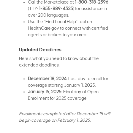
Call the Marketplace at
1-800-318-2596
(TTY:
1-855-889-4325
) for assistance in
over 200 languages.
Use the “Find Local Help” tool on
HealthCare.gov to connect with certified
agents or brokers in your area.
Updated Deadlines
Here’s what you need to know about the
extended deadlines:
December 18, 2024
: Last day to enroll for
coverage starting January 1, 2025.
January 15, 2025
: Final day of Open
Enrollment for 2025 coverage.
Enrollments completed after December 18 will
begin coverage on February 1, 2025.