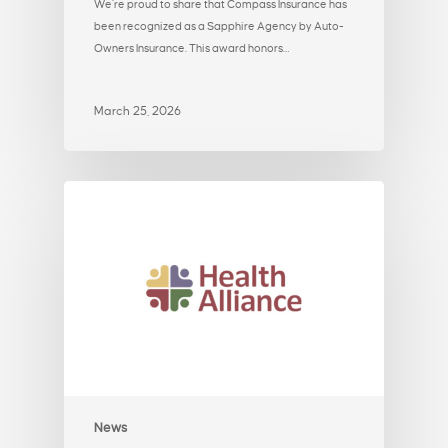
We’re proud to share that Compass Insurance has
been recognized as a Sapphire Agency by Auto-
Owners Insurance. This award honors…
March 25, 2026
News