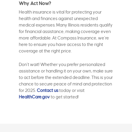
Why Act Now?
Health insurance is vital for protecting your
health and finances against unexpected
medical expenses. Many Illinois residents qualify
for financial assistance, making coverage even
more affordable. At Compass Insurance, we’re
here to ensure you have access to the right
coverage at the right price.
Don’t wait! Whether you prefer personalized
assistance or handling it on your own, make sure
to act before the extended deadline. This is your
chance to secure peace of mind and protection
for 2025.
Contact us
today or visit
HealthCare.gov
to get started!