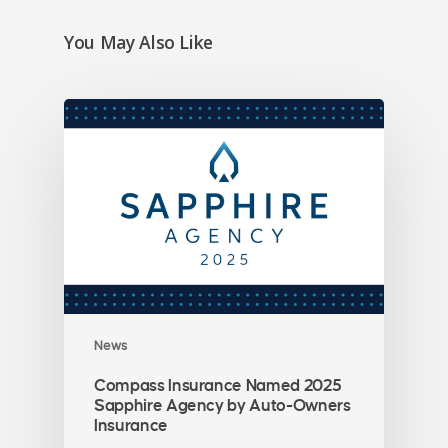
You May Also Like
News
Compass Insurance Named 2025
Sapphire Agency by Auto-Owners
Insurance