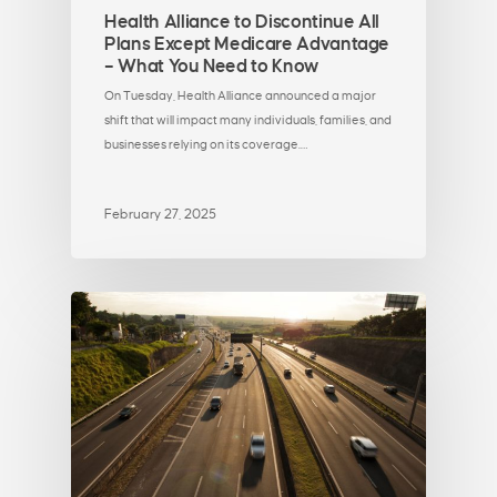
Health Alliance to Discontinue All
Plans Except Medicare Advantage
– What You Need to Know
On Tuesday, Health Alliance announced a major
shift that will impact many individuals, families, and
businesses relying on its coverage.…
February 27, 2025