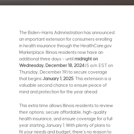
The Biden-Harris Administration has announced
an important extension for consumers enrolling
in health insurance through the HealthCare.gov
Marketplace. Illinois residents now have an
additional three days – until
midnight on
Wednesday, December 18, 2024
(5 a.m. EST on
Thursday, December 19) to secure coverage
that begins
January 1, 2025
. This extension is a
valuable second chance to ensure peace of
mind and protection for the year ahead.
This extra time allows Illinois residents to review
their options, secure affordable, high-quality
health insurance, and ensure coverage for a full
year starting January 1. With plenty of plans to
fit your needs and budget, there’s no reason to