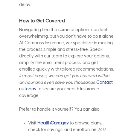
delay.
How to Get Covered
Navigating health insurance options can feel
overwhelming, but you don’t have to do it alone.
At Compass Insurance, we specialize in making
the process simple and stress-free. Speak
directly with our team to explore your options,
simplify the enrollment process, and get
enrolled quickly with tailored recommendations.
In most cases, we can get you covered within
an hour and even save you thousands.
Contact
us today
to secure your health insurance
coverage.
Prefer to handle it yourself? You can also:
Visit
HealthCare.gov
to browse plans,
check for savings, and enroll online 24/7.