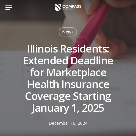
Skip
Menu
to
main
content
News
Illinois Residents:
Extended Deadline
for Marketplace
Health Insurance
Coverage Starting
January 1, 2025
December 16, 2024