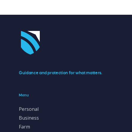
Guidance and protection for what matters.
Menu
Personal
Business
Farm