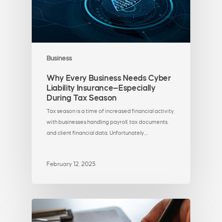
Business
Why Every Business Needs Cyber
Liability Insurance—Especially
During Tax Season
Tax season is a time of increased financial activity,
with businesses handling payroll, tax documents,
and client financial data. Unfortunately,…
February 12, 2025