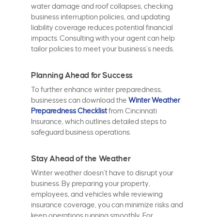
water damage and roof collapses, checking
business interruption policies, and updating
liability coverage reduces potential financial
impacts. Consulting with your agent can help
tailor policies to meet your business’s needs.
Planning Ahead for Success
To further enhance winter preparedness,
businesses can download the
Winter Weather
Preparedness Checklist
from Cincinnati
Insurance, which outlines detailed steps to
safeguard business operations.
Stay Ahead of the Weather
Winter weather doesn’t have to disrupt your
business. By preparing your property,
employees, and vehicles while reviewing
insurance coverage, you can minimize risks and
keep operations running smoothly. For