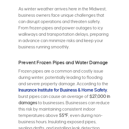
As winter weather arrives here in the Midwest,
business owners face unique challenges that
can disrupt operations and threaten safety.
From frozen pipes and power outages to icy
walkways and transportation delays, preparing
in advance can minimize risks and keep your
business running smoothly.
Prevent Frozen Pipes and Water Damage
Frozen pipes are a common and costly issue
during winter, potentially leading to flooding
and severe property damage. According to the
Insurance Institute for Business & Home Safety
,
burst pipes can cause an average of
$27,000 in
damages
to businesses. Businesses can reduce
this risk by maintaining consistent indoor
temperatures above
55°F
, even during non-
business hours. Insulating exposed pipes,
sealing drafts, and installing leak detection