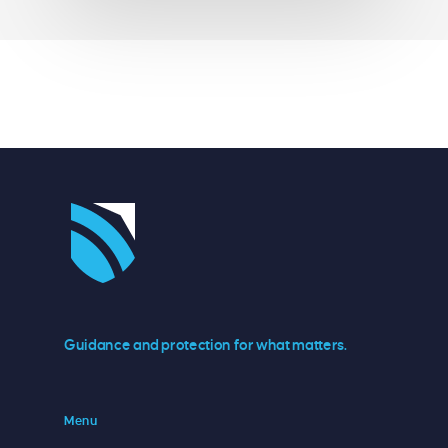
Guidance and protection for what matters.
Menu