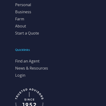
Personal
Business
Farm
About
Start a Quote
Quicklinks
Find an Agent
News & Resources
Login