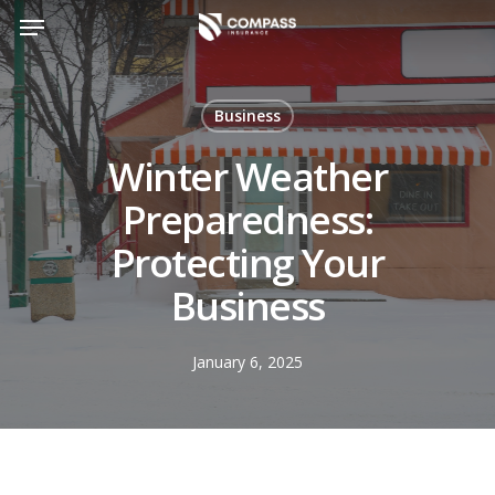
Skip
Menu
to
main
content
Business
Winter Weather
Preparedness:
Protecting Your
Business
January 6, 2025