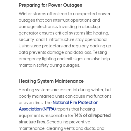
Preparing for Power Outages
Winter storms often lead to unexpected power
outages that can interrupt operations and
damage electronics. Investing in a backup
generator ensures critical systems like heating,
security, and IT infrastructure stay operational.
Using surge protectors and regularly backing up
data prevents damage and data loss. Testing
emergency lighting and exit signs can also help
maintain safety during outages.
Heating System Maintenance
Heating systems are essential during winter, but
poorly maintained units can cause malfunctions
or even fires. The
National Fire Protection
Association (NFPA)
reports that heating
equipment is responsible for
14% of all reported
structure fires
. Scheduling preventive
maintenance, cleaning vents and ducts, and