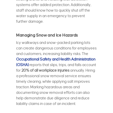
systems offer added protection. Additionally,
staff should know how to quickly shut off the
water supply in an emergency to prevent
further damage.
Managing Snow and Ice Hazards
Icy walkways and snow-packed parking lots
can create dangerous conditions for employees
and customers, increasing liability risks. The
Occupational Safety and Health Administration
(OSHA)
reports that slips, trips, and falls account
for
20% of all workplace injuries
annually. Hiring
a professional snow removal service ensures
timely clearing, while applying salt improves
traction. Marking hazardous areas and
documenting snow removal efforts can also
help demonstrate due diligence and reduce
liability claims in case of an incident.