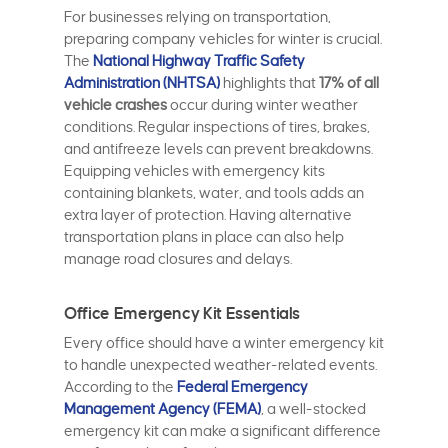
For businesses relying on transportation,
preparing company vehicles for winter is crucial.
The
National Highway Traffic Safety
Administration (NHTSA)
highlights that
17% of all
vehicle crashes
occur during winter weather
conditions. Regular inspections of tires, brakes,
and antifreeze levels can prevent breakdowns.
Equipping vehicles with emergency kits
containing blankets, water, and tools adds an
extra layer of protection. Having alternative
transportation plans in place can also help
manage road closures and delays.
Office Emergency Kit Essentials
Every office should have a winter emergency kit
to handle unexpected weather-related events.
According to the
Federal Emergency
Management Agency (FEMA)
, a well-stocked
emergency kit can make a significant difference