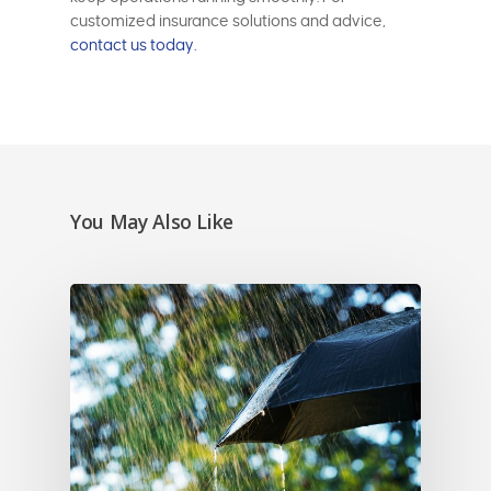
customized insurance solutions and advice,
contact us today.
You May Also Like