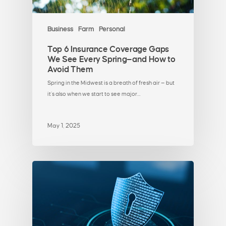
Business
Farm
Personal
Top 6 Insurance Coverage Gaps
We See Every Spring—and How to
Avoid Them
Spring in the Midwest is a breath of fresh air — but
it’s also when we start to see major…
May 1, 2025