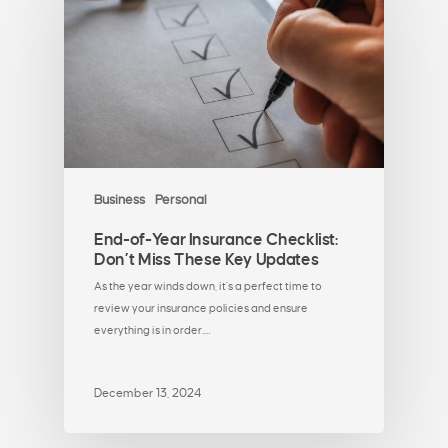
Business
Personal
End-of-Year Insurance Checklist:
Don’t Miss These Key Updates
As the year winds down, it’s a perfect time to
review your insurance policies and ensure
everything is in order.…
December 13, 2024