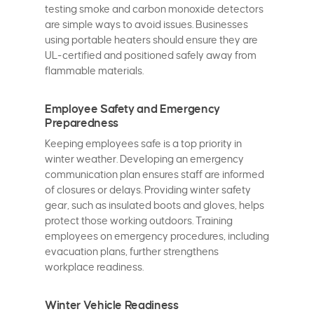
testing smoke and carbon monoxide detectors
are simple ways to avoid issues. Businesses
using portable heaters should ensure they are
UL-certified and positioned safely away from
flammable materials.
Employee Safety and Emergency
Preparedness
Keeping employees safe is a top priority in
winter weather. Developing an emergency
communication plan ensures staff are informed
of closures or delays. Providing winter safety
gear, such as insulated boots and gloves, helps
protect those working outdoors. Training
employees on emergency procedures, including
evacuation plans, further strengthens
workplace readiness.
Winter Vehicle Readiness