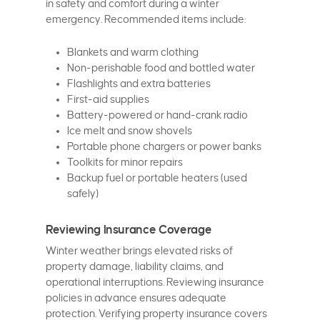
in safety and comfort during a winter
emergency. Recommended items include:
Blankets and warm clothing
Non-perishable food and bottled water
Flashlights and extra batteries
First-aid supplies
Battery-powered or hand-crank radio
Ice melt and snow shovels
Portable phone chargers or power banks
Toolkits for minor repairs
Backup fuel or portable heaters (used
safely)
Reviewing Insurance Coverage
Winter weather brings elevated risks of
property damage, liability claims, and
operational interruptions. Reviewing insurance
policies in advance ensures adequate
protection. Verifying property insurance covers