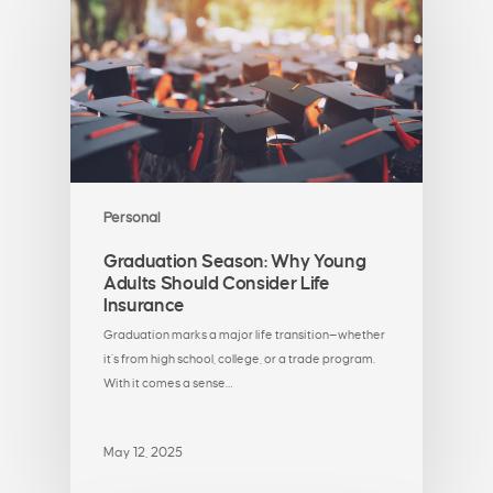
Personal
Graduation Season: Why Young
Adults Should Consider Life
Insurance
Graduation marks a major life transition—whether
it’s from high school, college, or a trade program.
With it comes a sense…
May 12, 2025