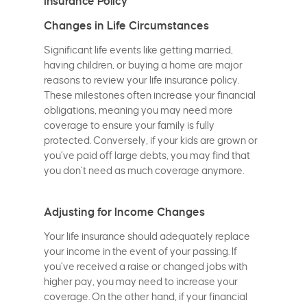
Insurance Policy
Changes in Life Circumstances
Significant life events like getting married,
having children, or buying a home are major
reasons to review your life insurance policy.
These milestones often increase your financial
obligations, meaning you may need more
coverage to ensure your family is fully
protected. Conversely, if your kids are grown or
you’ve paid off large debts, you may find that
you don’t need as much coverage anymore.
Adjusting for Income Changes
Your life insurance should adequately replace
your income in the event of your passing. If
you’ve received a raise or changed jobs with
higher pay, you may need to increase your
coverage. On the other hand, if your financial