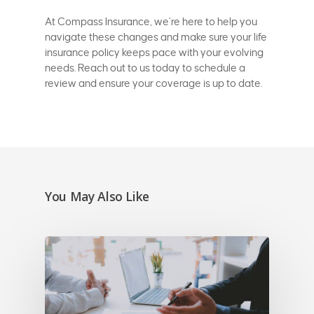
At Compass Insurance, we’re here to help you
navigate these changes and make sure your life
insurance policy keeps pace with your evolving
needs. Reach out to us today to schedule a
review and ensure your coverage is up to date.
You May Also Like