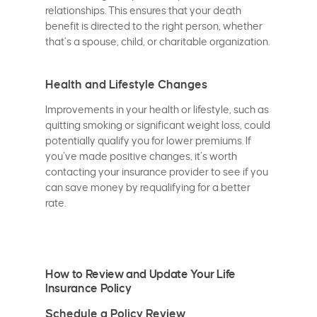
relationships. This ensures that your death
benefit is directed to the right person, whether
that’s a spouse, child, or charitable organization.
Health and Lifestyle Changes
Improvements in your health or lifestyle, such as
quitting smoking or significant weight loss, could
potentially qualify you for lower premiums. If
you’ve made positive changes, it’s worth
contacting your insurance provider to see if you
can save money by requalifying for a better
rate.
How to Review and Update Your Life
Insurance Policy
Schedule a Policy Review