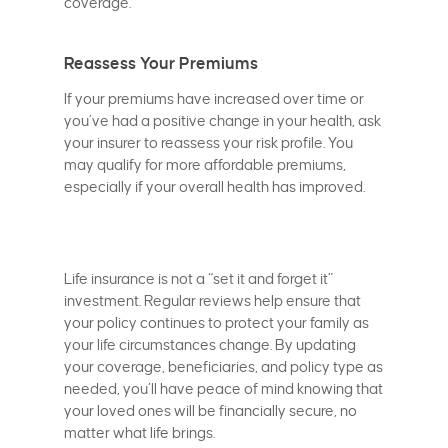
coverage.
Reassess Your Premiums
If your premiums have increased over time or
you’ve had a positive change in your health, ask
your insurer to reassess your risk profile. You
may qualify for more affordable premiums,
especially if your overall health has improved.
Life insurance is not a “set it and forget it”
investment. Regular reviews help ensure that
your policy continues to protect your family as
your life circumstances change. By updating
your coverage, beneficiaries, and policy type as
needed, you’ll have peace of mind knowing that
your loved ones will be financially secure, no
matter what life brings.