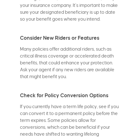
your insurance company. It’s important to make
sure your designated beneficiary is up to date
so your benefit goes where you intend.
Consider New Riders or Features
Many policies offer additional riders, such as
critical illness coverage or accelerated death
benefits, that could enhance your protection.
Ask your agent if any new riders are available
that might benefit you.
Check for Policy Conversion Options
If you currently have a term life policy, see if you
can convert it to a permanent policy before the
term expires. Some policies allow for
conversions, which can be beneficial if your
needs have shifted to wanting lifelong