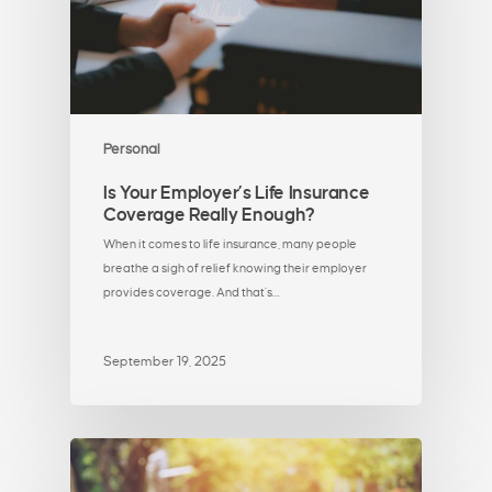
Personal
Is Your Employer’s Life Insurance
Coverage Really Enough?
When it comes to life insurance, many people
breathe a sigh of relief knowing their employer
provides coverage. And that’s…
September 19, 2025