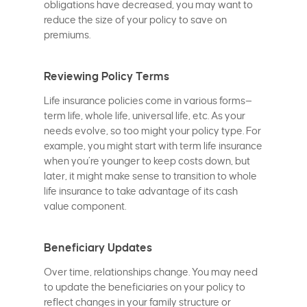
obligations have decreased, you may want to
reduce the size of your policy to save on
premiums.
Reviewing Policy Terms
Life insurance policies come in various forms—
term life, whole life, universal life, etc. As your
needs evolve, so too might your policy type. For
example, you might start with term life insurance
when you’re younger to keep costs down, but
later, it might make sense to transition to whole
life insurance to take advantage of its cash
value component.
Beneficiary Updates
Over time, relationships change. You may need
to update the beneficiaries on your policy to
reflect changes in your family structure or