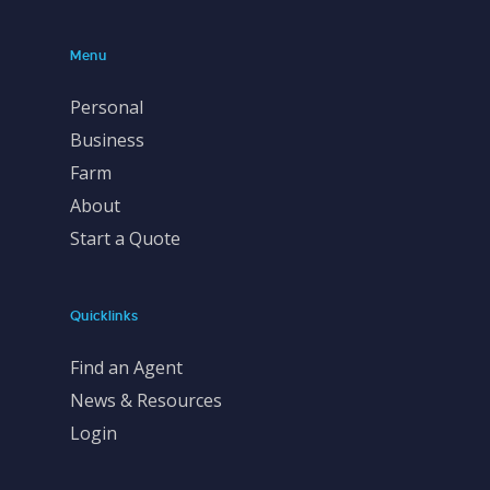
Menu
Personal
Business
Farm
About
Start a Quote
Quicklinks
Find an Agent
News & Resources
Login