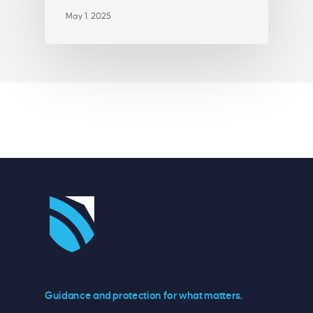
May 1, 2025
Guidance and protection for what matters.