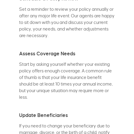
Set a reminder to review your policy annually or
after any major life event. Our agents are happy
to sit down with you and discuss your current
policy, your needs, and whether adjustments
are necessary.
Assess Coverage Needs
Start by asking yourself whether your existing
policy offers enough coverage. A common rule
of thumb is that your life insurance benefit
should be at least 10 times your annual income,
but your unique situation may require more or
less.
Update Beneficiaries
If you need to change your beneficiary due to
marriage, divorce, or the birth of a child, notify