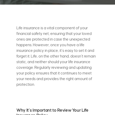
Life insurance is a vital component of your
financial safety net, ensuring that your loved
ones are protected in case the unexpected
happens. However, once you have a life
insurance policy in place, it’s easy to set it and
forget it. Life, on the other hand, doesn’t remain
static, and neither should your life insurance
coverage. Regularly reviewing and updating
your policy ensures that it continues to meet
your needs and provides the right amount of
protection.
Why It’s Important to Review Your Life