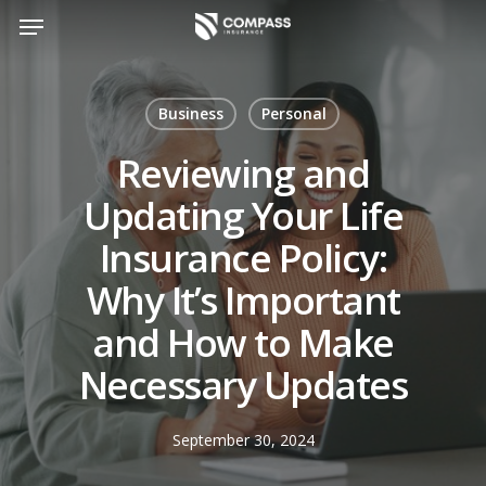
Skip
Menu
to
main
content
Business
Personal
Reviewing and
Updating Your Life
Insurance Policy:
Why It’s Important
and How to Make
Necessary Updates
September 30, 2024