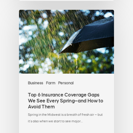
Business
Farm
Personal
Top 6 Insurance Coverage Gaps
We See Every Spring—and How to
Avoid Them
Spring in the Midwest is a breath of fresh air — but
it’s also when we start to see major…