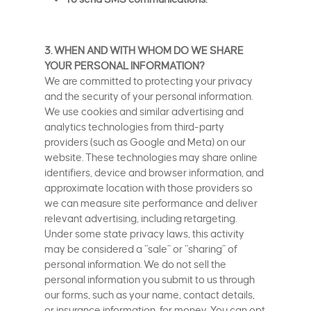
3. WHEN AND WITH WHOM DO WE SHARE
YOUR PERSONAL INFORMATION?
We are committed to protecting your privacy
and the security of your personal information.
We use cookies and similar advertising and
analytics technologies from third-party
providers (such as Google and Meta) on our
website. These technologies may share online
identifiers, device and browser information, and
approximate location with those providers so
we can measure site performance and deliver
relevant advertising, including retargeting.
Under some state privacy laws, this activity
may be considered a “sale” or “sharing” of
personal information. We do not sell the
personal information you submit to us through
our forms, such as your name, contact details,
or insurance information, for money. You can opt