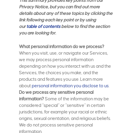
This summary provides key points from our
Privacy Notice, but you can find out more
details about any of these topics by clicking the
link following each key point or by using
our
table of contents
below to find the section
you are looking for.
What personal information do we process?
When you visit, use, or navigate our Services,
we may process personal information
depending on how you interact with us and the
Services, the choices you make, and the
products and features you use. Learn more
about
personal information you disclose to us
.
Do we process any sensitive personal
information?
Some of the information may be
considered “special” or “sensitive” in certain
jurisdictions, for example your racial or ethnic
origins, sexual orientation, and religious beliefs.
We do not process sensitive personal
information.