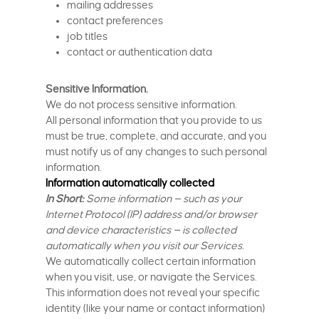
mailing addresses
contact preferences
job titles
contact or authentication data
Sensitive Information.
We do not process sensitive information.
All personal information that you provide to us
must be true, complete, and accurate, and you
must notify us of any changes to such personal
information.
Information automatically collected
In Short:
Some information — such as your
Internet Protocol (IP) address and/or browser
and device characteristics — is collected
automatically when you visit our Services.
We automatically collect certain information
when you visit, use, or navigate the Services.
This information does not reveal your specific
identity (like your name or contact information)