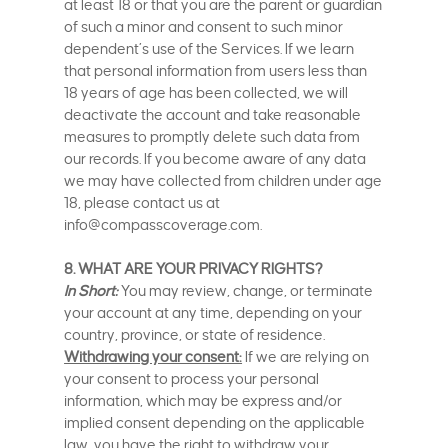
at least 18 or that you are the parent or guardian
of such a minor and consent to such minor
dependent’s use of the Services. If we learn
that personal information from users less than
18 years of age has been collected, we will
deactivate the account and take reasonable
measures to promptly delete such data from
our records. If you become aware of any data
we may have collected from children under age
18, please contact us at
info@compasscoverage.com.
8. WHAT ARE YOUR PRIVACY RIGHTS?
In Short:
You may review, change, or terminate
your account at any time, depending on your
country, province, or state of residence.
Withdrawing your consent:
If we are relying on
your consent to process your personal
information, which may be express and/or
implied consent depending on the applicable
law, you have the right to withdraw your