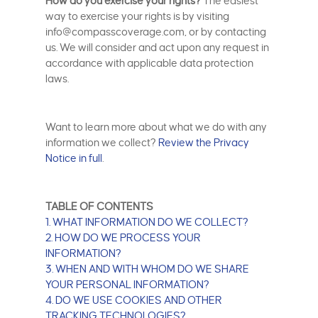
How do you exercise your rights?
The easiest
way to exercise your rights is by visiting
info@compasscoverage.com, or by contacting
us. We will consider and act upon any request in
accordance with applicable data protection
laws.
Want to learn more about what we do with any
information we collect?
Review the Privacy
Notice in full
.
TABLE OF CONTENTS
1. WHAT INFORMATION DO WE COLLECT?
2. HOW DO WE PROCESS YOUR
INFORMATION?
3. WHEN AND WITH WHOM DO WE SHARE
YOUR PERSONAL INFORMATION?
4. DO WE USE COOKIES AND OTHER
TRACKING TECHNOLOGIES?