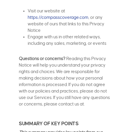
Visit our website at
https://compasscoverage.com
, or any
website of ours that links to this Privacy
Notice
Engage with us in other related ways,
including any sales, marketing, or events
Questions or concerns?
Reading this Privacy
Notice will help you understand your privacy
rights and choices. We are responsible for
making decisions about how your personal
information is processed. If you do not agree
with our policies and practices, please do not
use our Services. If you still have any questions
or concerns, please contact us at.
SUMMARY OF KEY POINTS