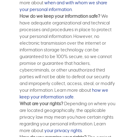
more about
when and with whom we share
your personal information
.
How do we keep your information safe?
We
have adequate organizational and technical
processes and procedures in place to protect
your personal information. However, no
electronic transmission over the internet or
information storage technology can be
guaranteed to be 100% secure, so we cannot
promise or guarantee that hackers,
cybercriminals, or other unauthorized third
parties will not be able to defeat our security
and improperly collect, access, steal, or modify
your information. Learn more about
how we
keep your information safe
.
What are your rights?
Depending on where you
are located geographically, the applicable
privacy law may mean you have certain rights
regarding your personal information. Learn
more about
your privacy rights
.