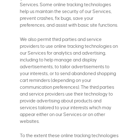
Services. Some online tracking technologies
help us maintain the security of our Services,
prevent crashes, fix bugs, save your
preferences, and assist with basic site functions.
We also permit third parties and service
providers to use online tracking technologies on
our Services for analytics and advertising,
including to help manage and display
advertisements, to tailor advertisements to
your interests, or to send abandoned shopping
cart reminders (depending on your
communication preferences). The third parties
and service providers use their technology to
provide advertising about products and
services tailored to your interests which may
appear either on our Services or on other
websites.
To the extent these online tracking technologies