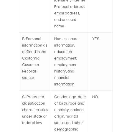
identifier, Internet
Protocol address,
email address,
and account
name
B. Personal
Name, contact
YES
information as
information,
defined in the
education,
California
employment,
Customer
employment
Records
history, and
statute
financial
information
C. Protected
Gender, age, date
NO
classification
of birth, race and
characteristics
ethnicity, national
under state or
origin, marital
federal law
status, and other
demographic