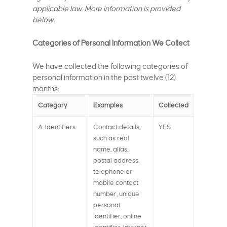
applicable law. More information is provided
below.
Categories of Personal Information We Collect
We have collected the following categories of
personal information in the past twelve (12)
months:
Category
Examples
Collected
A. Identifiers
Contact details,
YES
such as real
name, alias,
postal address,
telephone or
mobile contact
number, unique
personal
identifier, online