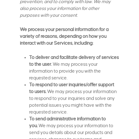
prevention, and to comply with law. We may
also process your information for other
purposes with your consent.
We process your personal information for a
variety of reasons, depending on how you
interact with our Services, including:
To deliver and facilitate delivery of services
to the user.
We may process your
information to provide you with the
requested service.
To respond to user inquiries/offer support
to users.
We may process your information
to respond to your inquiries and solve any
potential issues you might have with the
requested service.
To send administrative information to
you.
We may process your information to
send you details about our products and