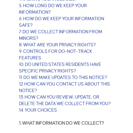
5. HOW LONG DO WE KEEP YOUR
INFORMATION?
6. HOW DO WE KEEP YOUR INFORMATION
SAFE?
7. DO WE COLLECT INFORMATION FROM
MINORS?
8. WHAT ARE YOUR PRIVACY RIGHTS?
9. CONTROLS FOR DO-NOT-TRACK
FEATURES
10. DO UNITED STATES RESIDENTS HAVE
SPECIFIC PRIVACY RIGHTS?
11. DO WE MAKE UPDATES TO THIS NOTICE?
12. HOW CAN YOU CONTACT US ABOUT THIS
NOTICE?
13. HOW CAN YOU REVIEW, UPDATE, OR
DELETE THE DATA WE COLLECT FROM YOU?
14. YOUR CHOICES
1. WHAT INFORMATION DO WE COLLECT?