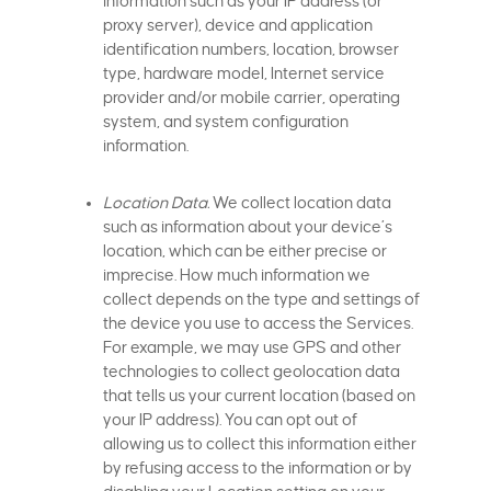
information such as your IP address (or
proxy server), device and application
identification numbers, location, browser
type, hardware model, Internet service
provider and/or mobile carrier, operating
system, and system configuration
information.
Location Data.
We collect location data
such as information about your device’s
location, which can be either precise or
imprecise. How much information we
collect depends on the type and settings of
the device you use to access the Services.
For example, we may use GPS and other
technologies to collect geolocation data
that tells us your current location (based on
your IP address). You can opt out of
allowing us to collect this information either
by refusing access to the information or by