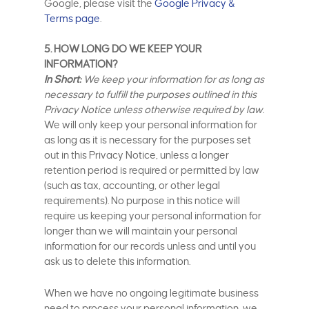
Google, please visit the
Google Privacy &
Terms page
.
5. HOW LONG DO WE KEEP YOUR
INFORMATION?
In Short:
We keep your information for as long as
necessary to fulfill the purposes outlined in this
Privacy Notice unless otherwise required by law.
We will only keep your personal information for
as long as it is necessary for the purposes set
out in this Privacy Notice, unless a longer
retention period is required or permitted by law
(such as tax, accounting, or other legal
requirements). No purpose in this notice will
require us keeping your personal information for
longer than we will maintain your personal
information for our records unless and until you
ask us to delete this information.
When we have no ongoing legitimate business
need to process your personal information, we