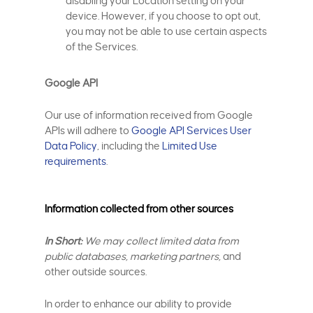
disabling your Location setting on your
device. However, if you choose to opt out,
you may not be able to use certain aspects
of the Services.
Google API
Our use of information received from Google
APIs will adhere to
Google API Services User
Data Policy
, including the
Limited Use
requirements
.
Information collected from other sources
In Short:
We may collect limited data from
public databases, marketing partners,
and
other outside sources.
In order to enhance our ability to provide