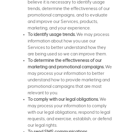
believe it is necessary to identify usage
trends, determine the effectiveness of our
promotional campaigns, and to evaluate
and improve our Services, products,
marketing, and your experience.
To identify usage trends.
We may process
information about how you use our
Services to better understand how they
are being used so we can improve them.
To determine the effectiveness of our
marketing and promotional campaigns.
We
may process your information to better
understand how to provide marketing and
promotional campaigns that are most
relevant to you.
To comply with our legal obligations.
We
may process your information to comply
with our legal obligations, respond to legal
requests, and exercise, establish, or defend
our legal rights.
To send SMS communications
.