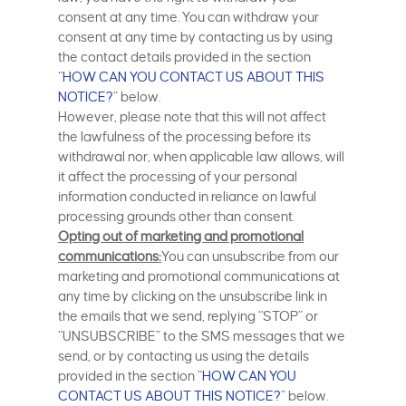
consent at any time. You can withdraw your
consent at any time by contacting us by using
the contact details provided in the section
“
HOW CAN YOU CONTACT US ABOUT THIS
NOTICE?
” below.
However, please note that this will not affect
the lawfulness of the processing before its
withdrawal nor, when applicable law allows, will
it affect the processing of your personal
information conducted in reliance on lawful
processing grounds other than consent.
Opting out of marketing and promotional
communications:
You can unsubscribe from our
marketing and promotional communications at
any time by clicking on the unsubscribe link in
the emails that we send, replying “STOP” or
“UNSUBSCRIBE” to the SMS messages that we
send, or by contacting us using the details
provided in the section “
HOW CAN YOU
CONTACT US ABOUT THIS NOTICE?
” below.