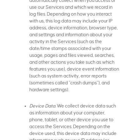
automatically collect when you access or
use our Services and which we record in
log files. Depending on how you interact
with us, this log data may include your IP
address, device information, browser type,
and settings and information about your
activity in the Services (such as the
date/time stamps associated with your
usage, pages and files viewed, searches,
and other actions you take such as which
features you use), device event information
(such as system activity, error reports
(sometimes called “crash dumps”), and
hardware settings).
Device Data.
We collect device data such
as information about your computer,
phone, tablet, or other device you use to
access the Services. Depending on the
device used, this device data may include