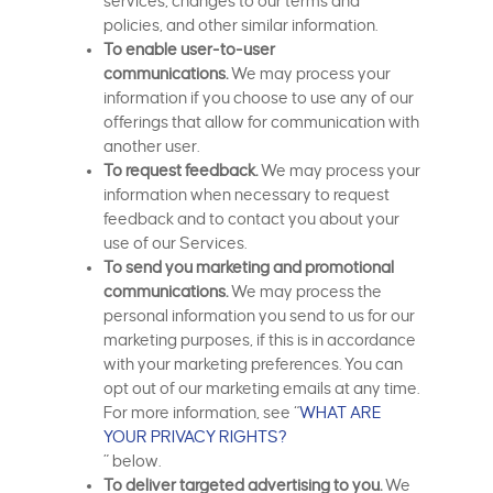
services, changes to our terms and
policies, and other similar information.
To enable user-to-user
communications.
We may process your
information if you choose to use any of our
offerings that allow for communication with
another user.
To request feedback.
We may process your
information when necessary to request
feedback and to contact you about your
use of our Services.
To send you marketing and promotional
communications.
We may process the
personal information you send to us for our
marketing purposes, if this is in accordance
with your marketing preferences. You can
opt out of our marketing emails at any time.
For more information, see “
WHAT ARE
YOUR PRIVACY RIGHTS?
” below.
To deliver targeted advertising to you.
We