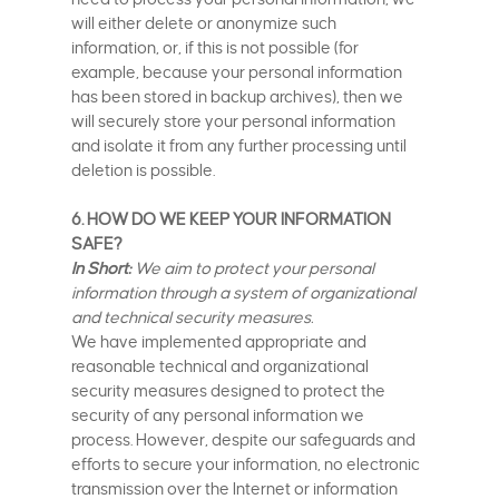
will either delete or anonymize such
information, or, if this is not possible (for
example, because your personal information
has been stored in backup archives), then we
will securely store your personal information
and isolate it from any further processing until
deletion is possible.
6. HOW DO WE KEEP YOUR INFORMATION
SAFE?
In Short:
We aim to protect your personal
information through a system of organizational
and technical security measures.
We have implemented appropriate and
reasonable technical and organizational
security measures designed to protect the
security of any personal information we
process. However, despite our safeguards and
efforts to secure your information, no electronic
transmission over the Internet or information