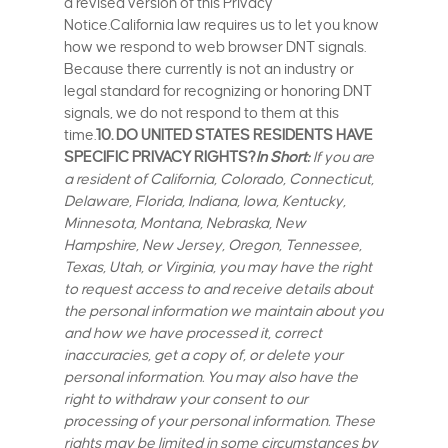
a revised version of this Privacy
Notice.California law requires us to let you know
how we respond to web browser DNT signals.
Because there currently is not an industry or
legal standard for recognizing or honoring DNT
signals, we do not respond to them at this
time.
10. DO UNITED STATES RESIDENTS HAVE
SPECIFIC PRIVACY RIGHTS?
In Short:
If you are
a resident of California, Colorado, Connecticut,
Delaware, Florida, Indiana, Iowa, Kentucky,
Minnesota, Montana, Nebraska, New
Hampshire, New Jersey, Oregon, Tennessee,
Texas, Utah, or Virginia, you may have the right
to request access to and receive details about
the personal information we maintain about you
and how we have processed it, correct
inaccuracies, get a copy of, or delete your
personal information. You may also have the
right to withdraw your consent to our
processing of your personal information. These
rights may be limited in some circumstances by