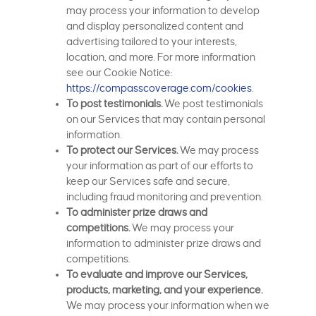
may process your information to develop
and display personalized content and
advertising tailored to your interests,
location, and more. For more information
see our Cookie Notice:
https://compasscoverage.com/cookies
.
To post testimonials.
We post testimonials
on our Services that may contain personal
information.
To protect our Services.
We may process
your information as part of our efforts to
keep our Services safe and secure,
including fraud monitoring and prevention.
To administer prize draws and
competitions.
We may process your
information to administer prize draws and
competitions.
To evaluate and improve our Services,
products, marketing, and your experience.
We may process your information when we