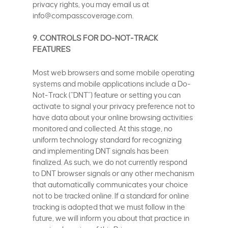
privacy rights, you may email us at
info@compasscoverage.com.
9. CONTROLS FOR DO-NOT-TRACK
FEATURES
Most web browsers and some mobile operating
systems and mobile applications include a Do-
Not-Track (“DNT”) feature or setting you can
activate to signal your privacy preference not to
have data about your online browsing activities
monitored and collected. At this stage, no
uniform technology standard for recognizing
and implementing DNT signals has been
finalized. As such, we do not currently respond
to DNT browser signals or any other mechanism
that automatically communicates your choice
not to be tracked online. If a standard for online
tracking is adopted that we must follow in the
future, we will inform you about that practice in