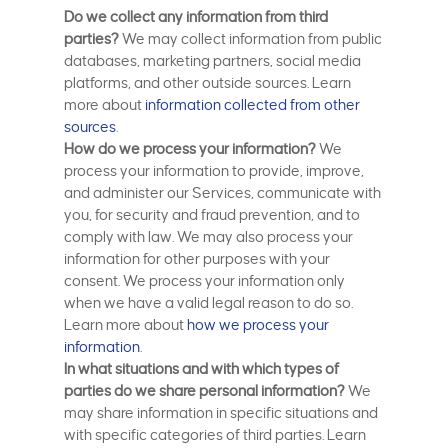
Do we collect any information from third
parties?
We may collect information from public
databases, marketing partners, social media
platforms, and other outside sources. Learn
more about
information collected from other
sources
.
How do we process your information?
We
process your information to provide, improve,
and administer our Services, communicate with
you, for security and fraud prevention, and to
comply with law. We may also process your
information for other purposes with your
consent. We process your information only
when we have a valid legal reason to do so.
Learn more about
how we process your
information
.
In what situations and with which types of
parties do we share personal information?
We
may share information in specific situations and
with specific categories of third parties. Learn