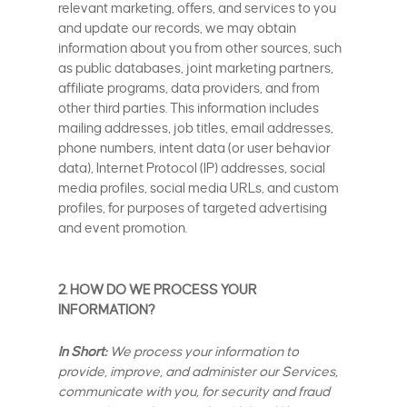
relevant marketing, offers, and services to you
and update our records, we may obtain
information about you from other sources, such
as public databases, joint marketing partners,
affiliate programs, data providers, and from
other third parties. This information includes
mailing addresses, job titles, email addresses,
phone numbers, intent data (or user behavior
data), Internet Protocol (IP) addresses, social
media profiles, social media URLs, and custom
profiles, for purposes of targeted advertising
and event promotion.
2. HOW DO WE PROCESS YOUR
INFORMATION?
In Short:
We process your information to
provide, improve, and administer our Services,
communicate with you, for security and fraud