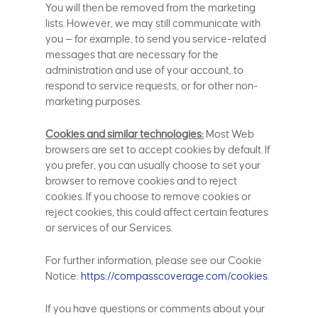
You will then be removed from the marketing
lists. However, we may still communicate with
you — for example, to send you service-related
messages that are necessary for the
administration and use of your account, to
respond to service requests, or for other non-
marketing purposes.
Cookies and similar technologies:
Most Web
browsers are set to accept cookies by default. If
you prefer, you can usually choose to set your
browser to remove cookies and to reject
cookies. If you choose to remove cookies or
reject cookies, this could affect certain features
or services of our Services.
For further information, please see our Cookie
Notice:
https://compasscoverage.com/cookies
.
If you have questions or comments about your