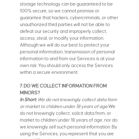
storage technology can be guaranteed to be
100% secure, so we cannot promise or
guarantee that hackers, cybercriminals, or other
unauthorized third parties will not be able to
defeat our security and improperly collect,
access, steal, or modify your information.
Although we will do our best to protect your
personal information, transmission of personal
information to and from our Services is at your
own risk. You should only access the Services
within a secure environment.
7. DO WE COLLECT INFORMATION FROM
MINORS?
In Short:
We do not knowingly collect data from
or market to children under 18 years of age.
We
do not knowingly collect, solicit data from, or
market to children under 18 years of age, nor do
we knowingly sell such personal information. By
using the Services, you represent that you are