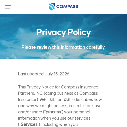
Skip
Menu
to
main
content
Privacy Policy
Please review this information carefully.
Last updated: July 15, 2026
This Privacy Notice for Compass Insurance
Partners, INC. (doing business as Compass
Insurance (“
we
,” “
us
,” or “
our
“), describes how
and why we might access, collect, store, use,
and/or share (“
process
“) your personal
information when you use our services
(“
Services
“), including when you: