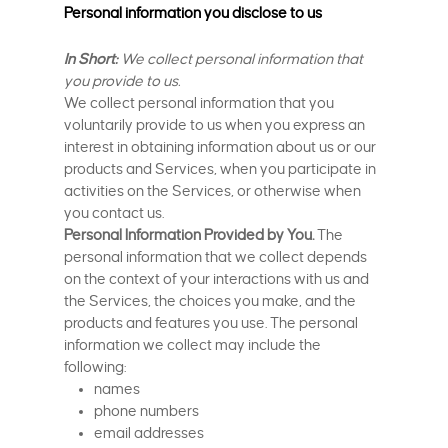
Personal information you disclose to us
In Short:
We collect personal information that
you provide to us.
We collect personal information that you
voluntarily provide to us when you express an
interest in obtaining information about us or our
products and Services, when you participate in
activities on the Services, or otherwise when
you contact us.
Personal Information Provided by You.
The
personal information that we collect depends
on the context of your interactions with us and
the Services, the choices you make, and the
products and features you use. The personal
information we collect may include the
following:
names
phone numbers
email addresses