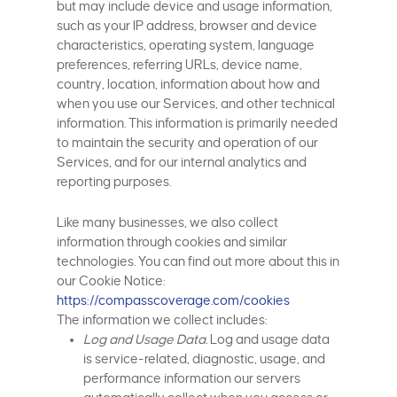
but may include device and usage information,
such as your IP address, browser and device
characteristics, operating system, language
preferences, referring URLs, device name,
country, location, information about how and
when you use our Services, and other technical
information. This information is primarily needed
to maintain the security and operation of our
Services, and for our internal analytics and
reporting purposes.
Like many businesses, we also collect
information through cookies and similar
technologies. You can find out more about this in
our Cookie Notice:
https://compasscoverage.com/cookies
The information we collect includes:
Log and Usage Data.
Log and usage data
is service-related, diagnostic, usage, and
performance information our servers