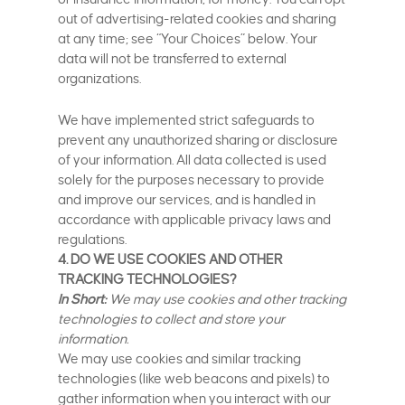
out of advertising-related cookies and sharing
at any time; see “Your Choices” below. Your
data will not be transferred to external
organizations.
We have implemented strict safeguards to
prevent any unauthorized sharing or disclosure
of your information. All data collected is used
solely for the purposes necessary to provide
and improve our services, and is handled in
accordance with applicable privacy laws and
regulations.
4. DO WE USE COOKIES AND OTHER
TRACKING TECHNOLOGIES?
In Short:
We may use cookies and other tracking
technologies to collect and store your
information.
We may use cookies and similar tracking
technologies (like web beacons and pixels) to
gather information when you interact with our