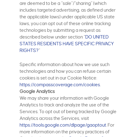
are deemed to be a “sale”/”sharing” (which
includes targeted advertising, as defined under
the applicable laws) under applicable US state
laws, you can opt out of these online tracking
technologies by submitting a request as
described below under section “
DO UNITED
STATES RESIDENTS HAVE SPECIFIC PRIVACY
RIGHTS?
”
Specific information about how we use such
technologies and how you can refuse certain
cookies is set out in our Cookie Notice:
https://compasscoverage.com/cookies
.
Google Analytics
We may share your information with Google
Analytics to track and analyze the use of the
Services. To opt out of being tracked by Google
Analytics across the Services, visit
https://tools.google.com/dlpage/gaoptout
. For
more information on the privacy practices of