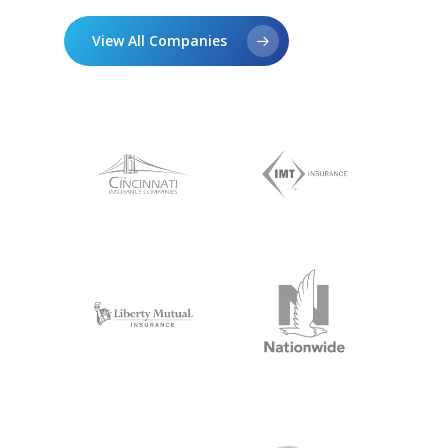
View All Companies