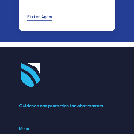
Find an Agent
Guidance and protection for what matters.
Menu