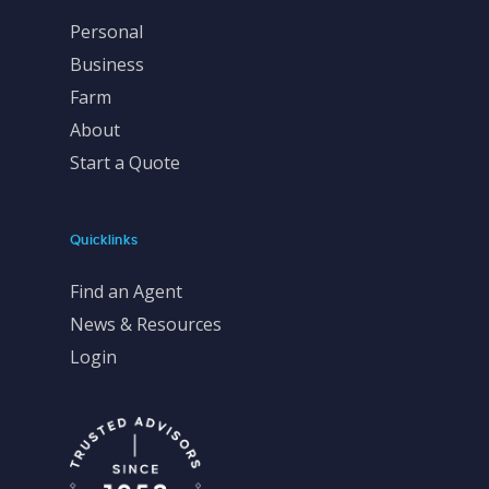
Personal
Business
Farm
About
Start a Quote
Quicklinks
Find an Agent
News & Resources
Login