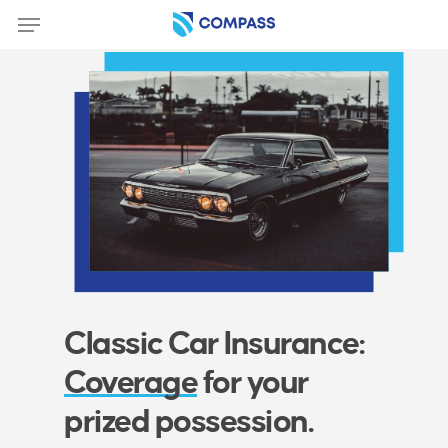
Skip
Menu
to
main
content
Classic Car Insurance:
Coverage
for your
prized possession.