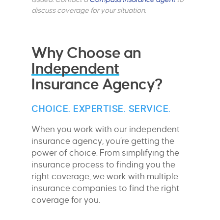
discuss coverage for your situation.
Why Choose an
Independent
Insurance Agency?
CHOICE. EXPERTISE. SERVICE.
When you work with our independent
insurance agency, you’re getting the
power of choice. From simplifying the
insurance process to finding you the
right coverage, we work with multiple
insurance companies to find the right
coverage for you.