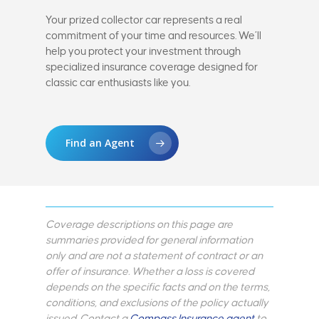
Your prized collector car represents a real
commitment of your time and resources. We’ll
help you protect your investment through
specialized insurance coverage designed for
classic car enthusiasts like you.
Find an Agent
Coverage descriptions on this page are
summaries provided for general information
only and are not a statement of contract or an
offer of insurance. Whether a loss is covered
depends on the specific facts and on the terms,
conditions, and exclusions of the policy actually
issued. Contact a
Compass Insurance agent
to