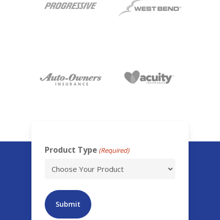
Product Type
(Required)