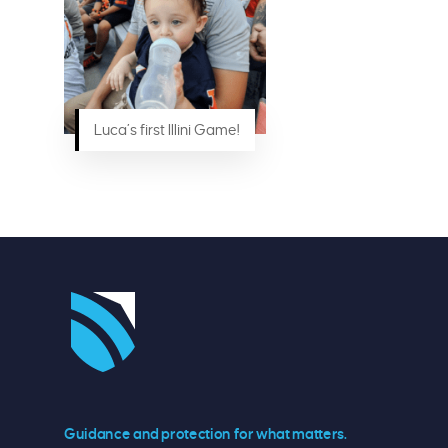
Luca’s first Illini Game!
Guidance and protection for what matters.