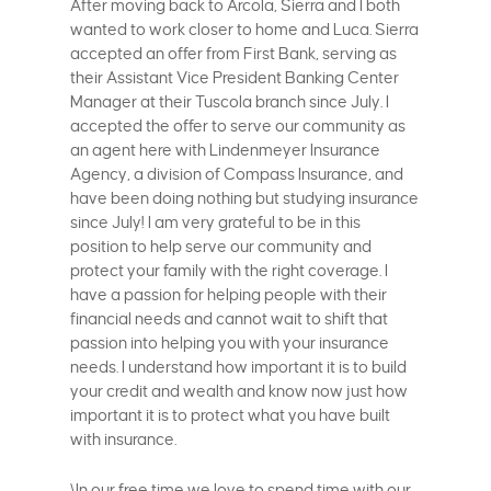
After moving back to Arcola, Sierra and I both
wanted to work closer to home and Luca. Sierra
accepted an offer from First Bank, serving as
their Assistant Vice President Banking Center
Manager at their Tuscola branch since July. I
accepted the offer to serve our community as
an agent here with Lindenmeyer Insurance
Agency, a division of Compass Insurance, and
have been doing nothing but studying insurance
since July! I am very grateful to be in this
position to help serve our community and
protect your family with the right coverage. I
have a passion for helping people with their
financial needs and cannot wait to shift that
passion into helping you with your insurance
needs. I understand how important it is to build
your credit and wealth and know now just how
important it is to protect what you have built
with insurance.
\In our free time we love to spend time with our