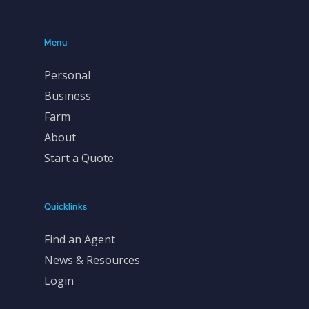
Menu
Personal
Business
Farm
About
Start a Quote
Quicklinks
Find an Agent
News & Resources
Login