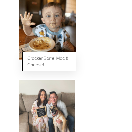
Cracker Barrel Mac &
Cheese!