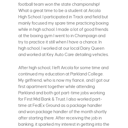
football team won the state championship!
What a great time to be a student at Arcola
High School. I participated in Track and field but
mainly focused my spare time practicing boxing
while in high school. I made a lot of good friends
at the boxing gym I went to in Champaign and
try to practice it still when I have a chance. In
high school, I worked at our local Dairy Queen
and worked at Key Auto Care detailing vehicles.
After high school, I left Arcola for some time and
continued my education at Parkland College.
My girlfriend, who is now my fiancé, and I got our
first apartment together while attending
Parkland and both got part-time jobs working
for First Mid Bank & Trust. I also worked part-
time at FedEx Ground as a package handler
and won package handler of the month shortly
after starting there. After receiving the job in
banking, it sparked my interest in getting into the