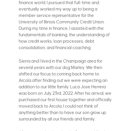
finance world. I pursued that full-time and
eventually worked my way up to being a
member service representative for the
University of Illinois Community Credit Union.
During my time in finance, I assisted with the
fundamentals of banking, the understanding of
how credit works, loan processes, debt
consolidation, and financial coaching.
Sierra and I lived in the Champaign area for
several years with our dog Marley. We then
shifted our focus to coming back home to
Arcola after finding out we were expecting an
addition to our little family. Luca Jose Herrera
was born on July 23rd, 2022. After his arrival, we
purchased our first house together and officially
moved back to Arcola. I could not think of
anything better than to have our son grow up
surrounded by all our friends and family.