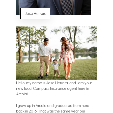
Jose Herrera
Hello, my name is Jose Herrera, and I am your
new local Compass Insurance agent here in
Arcola!
I grew up in Arcola and graduated from here
back in 2016. That was the same year our