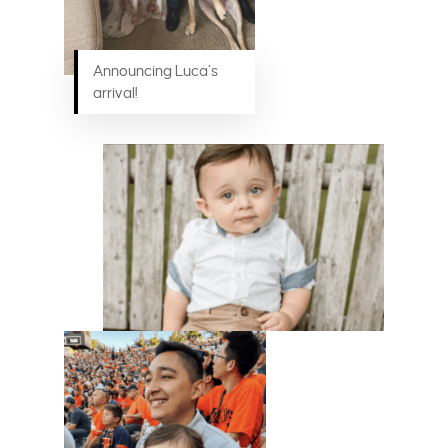
Announcing Luca’s
arrival!