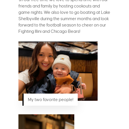
friends and family by hosting cookouts and
game nights. We also love to go boating at Lake
Shelbyville during the summer months and look
forward to the football season to cheer on our
Fighting Illini and Chicago Bears!
My two favorite people!