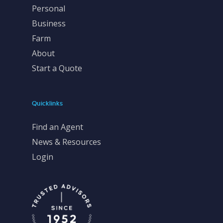
Personal
Business
Farm
About
Start a Quote
Quicklinks
Find an Agent
News & Resources
Login