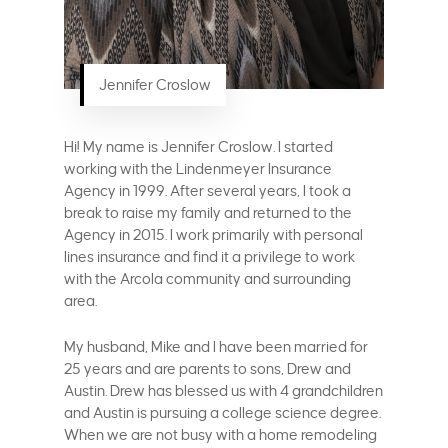
Jennifer Croslow
Hi! My name is Jennifer Croslow. I started
working with the Lindenmeyer Insurance
Agency in 1999. After several years, I took a
break to raise my family and returned to the
Agency in 2015. I work primarily with personal
lines insurance and find it a privilege to work
with the Arcola community and surrounding
area.
My husband, Mike and I have been married for
25 years and are parents to sons, Drew and
Austin. Drew has blessed us with 4 grandchildren
and Austin is pursuing a college science degree.
When we are not busy with a home remodeling