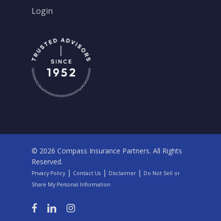
Login
© 2026 Compass Insurance Partners. All Rights
Reserved.
|
|
|
Privacy Policy
Contact Us
Disclaimer
Do Not Sell or
Share My Personal Information
facebook
linkedin
instagram