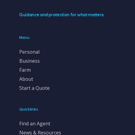
Guidance and protection for what matters.
Menu
Personal
Business
Farm
About
Start a Quote
Quicklinks
Find an Agent
News & Resources