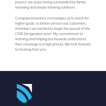
project, we enjoy being surrounded by family,
traveling and simply relaxing outdoors.
Compass Insurance encourages us to reach for
higher goals, to better service our customers,
therefore I am excited to begin the pursuit of the
CISR Designation soon. My commitment to
learning and helping our insureds understand
their coverage is a high priority. We look forward
to hearing from you.